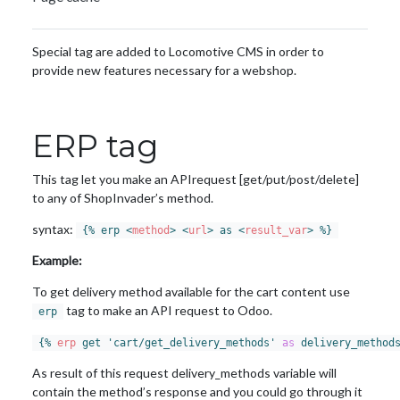
Special tag are added to Locomotive CMS in order to
provide new features necessary for a webshop.
ERP tag
This tag let you make an APIrequest [get/put/post/delete]
to any of ShopInvader’s method.
syntax:
{% erp 
<
method
>
<
url
>
 as 
<
result_var
>
 %}
Example:
To get delivery method available for the cart content use
tag to make an API request to Odoo.
erp
{% 
erp
 get 'cart/get_delivery_methods' 
as
 delivery_method
As result of this request delivery_methods variable will
contain the method’s response and you could go through it