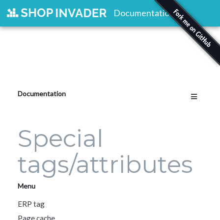
Documentation
Documentation
Special
tags/attributes
Menu
ERP tag
Page cache